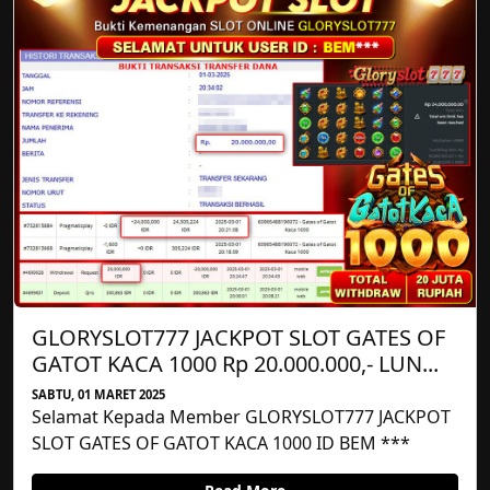
GLORYSLOT777 JACKPOT SLOT GATES OF
GATOT KACA 1000 Rp 20.000.000,- LUN...
SABTU, 01 MARET 2025
Selamat Kepada Member GLORYSLOT777 JACKPOT
SLOT GATES OF GATOT KACA 1000 ID BEM ***