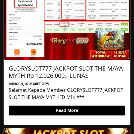
GLORYSLOT777 JACKPOT SLOT THE MAYA
MYTH Rp 12.026.000,- LUNAS
MINGGU, 02 MARET 2025
Selamat Kepada Member GLORYSLOT777 JACKPOT
SLOT THE MAYA MYTH ID MIK ***
Read More