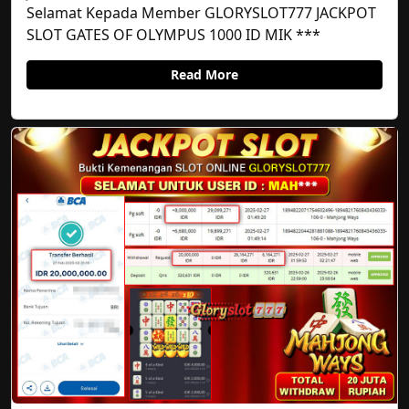
Selamat Kepada Member GLORYSLOT777 JACKPOT
SLOT GATES OF OLYMPUS 1000 ID MIK ***
Read More