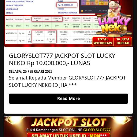
GLORYSLOT777 JACKPOT SLOT LUCKY
NEKO Rp 10.000.000,- LUNAS
SELASA, 25 FEBRUARI 2025
Selamat Kepada Member GLORYSLOT777 JACKPOT
SLOT LUCKY NEKO ID JHA ***
Read More