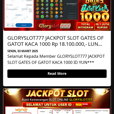
GLORYSLOT777 JACKPOT SLOT GATES OF
GATOT KACA 1000 Rp 18.100.000,- LUN...
SENIN, 03 MARET 2025
Selamat Kepada Member GLORYSLOT777 JACKPOT
SLOT GATES OF GATOT KACA 1000 ID YUN***
Read More