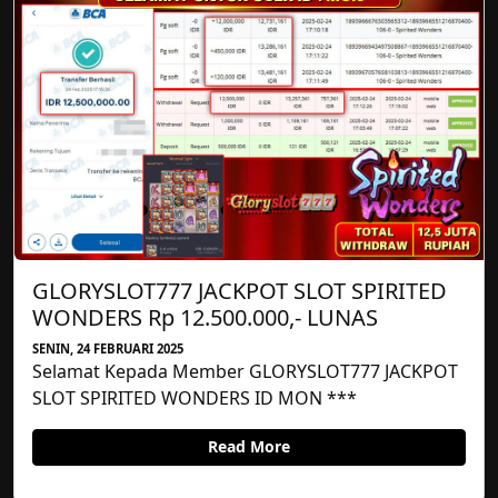
GLORYSLOT777 JACKPOT SLOT SPIRITED
WONDERS Rp 12.500.000,- LUNAS
SENIN, 24 FEBRUARI 2025
Selamat Kepada Member GLORYSLOT777 JACKPOT
SLOT SPIRITED WONDERS ID MON ***
Read More