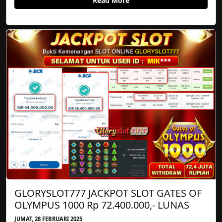
Read More
GLORYSLOT777 JACKPOT SLOT GATES OF
OLYMPUS 1000 Rp 72.400.000,- LUNAS
JUMAT, 28 FEBRUARI 2025