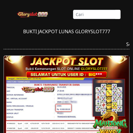
BUKTI JACKPOT LUNAS GLORYSLOT777
Selamat Da