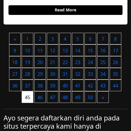
Read More
«
1
2
3
4
5
6
7
8
9
10
11
12
13
14
15
16
17
18
19
20
21
22
23
24
25
26
27
28
29
30
31
32
33
34
35
36
37
38
39
40
41
42
43
44
45
46
47
48
49
50
»
Ayo segera daftarkan diri anda pada
situs terpercaya kami hanya di