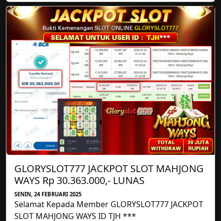
GLORYSLOT777 JACKPOT SLOT MAHJONG
WAYS Rp 30.363.000,- LUNAS
SENIN, 24 FEBRUARI 2025
Selamat Kepada Member GLORYSLOT777 JACKPOT
SLOT MAHJONG WAYS ID TJH ***