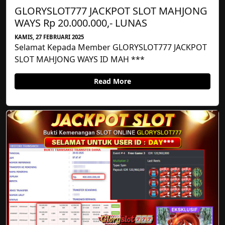
GLORYSLOT777 JACKPOT SLOT MAHJONG
WAYS Rp 20.000.000,- LUNAS
KAMIS, 27 FEBRUARI 2025
Selamat Kepada Member GLORYSLOT777 JACKPOT
SLOT MAHJONG WAYS ID MAH ***
Read More