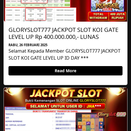
GLORYSLOT777 JACKPOT SLOT KOI GATE
LEVEL UP Rp 400.000.000,- LUNAS
RABU, 26 FEBRUARI 2025
Selamat Kepada Member GLORYSLOT777 JACKPOT
SLOT KOI GATE LEVEL UP ID DAY ***
Read More