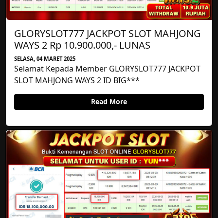
GLORYSLOT777 JACKPOT SLOT MAHJONG
WAYS 2 Rp 10.900.000,- LUNAS
SELASA, 04 MARET 2025
Selamat Kepada Member GLORYSLOT777 JACKPOT
SLOT MAHJONG WAYS 2 ID BIG***
Read More