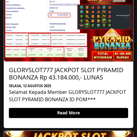
GLORYSLOT777 JACKPOT SLOT PYRAMID
BONANZA Rp 43.184.000,- LUNAS
SELASA, 12 AGUSTUS 2025
Selamat Kepada Member GLORYSLOT777 JACKPOT
SLOT PYRAMID BONANZA ID POM***
Read More