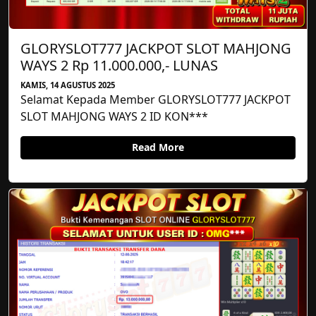
GLORYSLOT777 JACKPOT SLOT MAHJONG
WAYS 2 Rp 11.000.000,- LUNAS
KAMIS, 14 AGUSTUS 2025
Selamat Kepada Member GLORYSLOT777 JACKPOT
SLOT MAHJONG WAYS 2 ID KON***
Read More