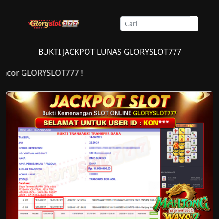
BUKTI JACKPOT LUNAS GLORYSLOT777
 GLORYSLOT777 !