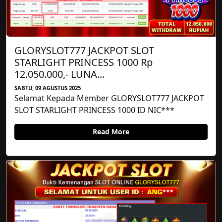
GLORYSLOT777 JACKPOT SLOT
STARLIGHT PRINCESS 1000 Rp
12.050.000,- LUNA...
SABTU, 09 AGUSTUS 2025
Selamat Kepada Member GLORYSLOT777 JACKPOT
SLOT STARLIGHT PRINCESS 1000 ID NIC***
Read More