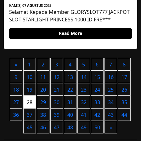
KAMIS, 07 AGUSTUS 2025
Selamat Kepada Member GLORYSLOT777 JACKPOT
SLOT STARLIGHT PRINCESS 1000 ID FRE***
Read More
«
1
2
3
4
5
6
7
8
9
10
11
12
13
14
15
16
17
18
19
20
21
22
23
24
25
26
27
28
29
30
31
32
33
34
35
36
37
38
39
40
41
42
43
44
45
46
47
48
49
50
»