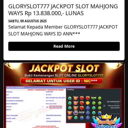
GLORYSLOT777 JACKPOT SLOT MAHJONG
WAYS Rp 13.838.000,- LUNAS
SABTU, 09 AGUSTUS 2025
Selamat Kepada Member GLORYSLOT777 JACKPOT
SLOT MAHJONG WAYS ID ANN***
Read More