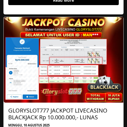
Read More
GLORYSLOT777 JACKPOT LIVECASINO
BLACKJACK Rp 10.000.000,- LUNAS
MINGGU, 10 AGUSTUS 2025