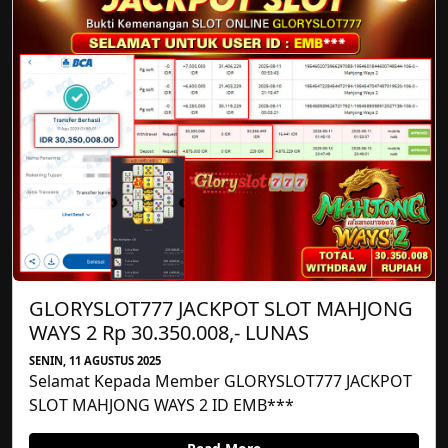
GLORYSLOT777 JACKPOT SLOT MAHJONG
WAYS 2 Rp 30.350.008,- LUNAS
SENIN, 11 AGUSTUS 2025
Selamat Kepada Member GLORYSLOT777 JACKPOT
SLOT MAHJONG WAYS 2 ID EMB***