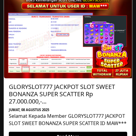
GLORYSLOT777 JACKPOT SLOT SWEET
BONANZA SUPER SCATTER Rp
27.000.000,-...
JUMAT, 08 AGUSTUS 2025
Selamat Kepada Member GLORYSLOT777 JACKPOT
SLOT SWEET BONANZA SUPER SCATTER ID MAW***