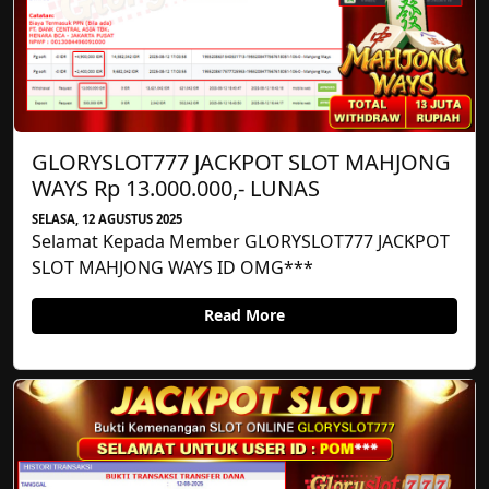
GLORYSLOT777 JACKPOT SLOT MAHJONG
WAYS Rp 13.000.000,- LUNAS
SELASA, 12 AGUSTUS 2025
Selamat Kepada Member GLORYSLOT777 JACKPOT
SLOT MAHJONG WAYS ID OMG***
Read More