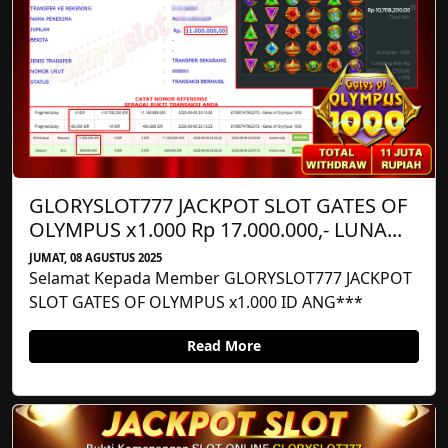
GLORYSLOT777 JACKPOT SLOT GATES OF
OLYMPUS x1.000 Rp 17.000.000,- LUNA...
JUMAT, 08 AGUSTUS 2025
Selamat Kepada Member GLORYSLOT777 JACKPOT
SLOT GATES OF OLYMPUS x1.000 ID ANG***
Read More