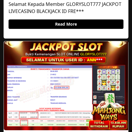
Selamat Kepada Member GLORYSLOT777 JACKPOT
LIVECASINO BLACKJACK ID FRE***
Read More