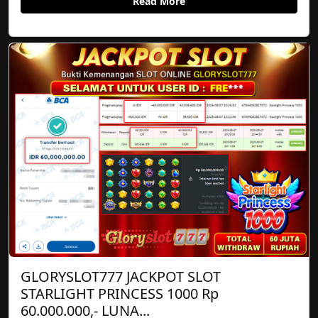
Read More
GLORYSLOT777 JACKPOT SLOT
STARLIGHT PRINCESS 1000 Rp
60.000.000,- LUNA...