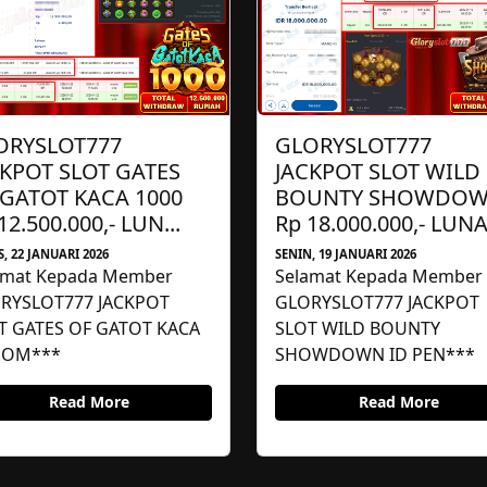
ORYSLOT777
GLORYSLOT777
CKPOT SLOT GATES
JACKPOT SLOT WILD
 GATOT KACA 1000
BOUNTY SHOWDO
12.500.000,- LUN...
Rp 18.000.000,- LUN
, 22 JANUARI 2026
SENIN, 19 JANUARI 2026
amat Kepada Member
Selamat Kepada Member
RYSLOT777 JACKPOT
GLORYSLOT777 JACKPOT
T GATES OF GATOT KACA
SLOT WILD BOUNTY
DOM***
SHOWDOWN ID PEN***
Read More
Read More