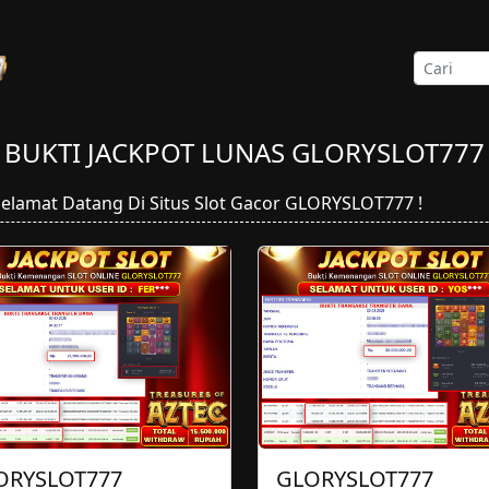
BUKTI JACKPOT LUNAS GLORYSLOT777
at Datang Di Situs Slot Gacor GLORYSLOT777 !
ORYSLOT777
GLORYSLOT777