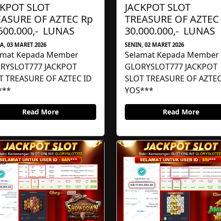
CKPOT SLOT
JACKPOT SLOT
EASURE OF AZTEC Rp
TREASURE OF AZTEC
500.000,- LUNAS
30.000.000,- LUNAS
A, 03 MARET 2026
SENIN, 02 MARET 2026
amat Kepada Member
Selamat Kepada Member
RYSLOT777 JACKPOT
GLORYSLOT777 JACKPOT
T TREASURE OF AZTEC ID
SLOT TREASURE OF AZTEC
***
YOS***
Read More
Read More