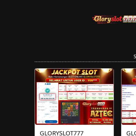
Selam
GLORYSLOT777
GL