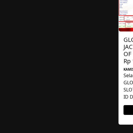
GL
JA
OF
Rp 
KAMIS
Sel
GLO
SLO
ID 