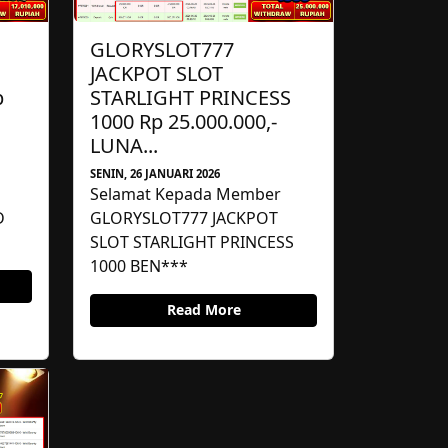
GLORYSLOT777
JACKPOT SLOT
p
STARLIGHT PRINCESS
1000 Rp 25.000.000,-
LUNA...
SENIN, 26 JANUARI 2026
Selamat Kepada Member
D
GLORYSLOT777 JACKPOT
SLOT STARLIGHT PRINCESS
1000 BEN***
Read More