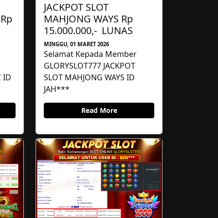
JACKPOT SLOT
 Rp
MAHJONG WAYS Rp
15.000.000,- LUNAS
MINGGU, 01 MARET 2026
Selamat Kepada Member
GLORYSLOT777 JACKPOT
 ID
SLOT MAHJONG WAYS ID
JAH***
Read More