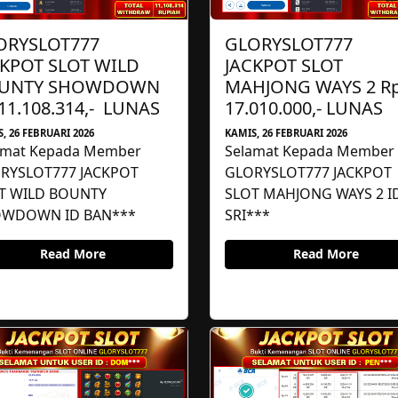
ORYSLOT777
GLORYSLOT777
CKPOT SLOT WILD
JACKPOT SLOT
UNTY SHOWDOWN
MAHJONG WAYS 2 R
11.108.314,- LUNAS
17.010.000,- LUNAS
, 26 FEBRUARI 2026
KAMIS, 26 FEBRUARI 2026
amat Kepada Member
Selamat Kepada Member
RYSLOT777 JACKPOT
GLORYSLOT777 JACKPOT
T WILD BOUNTY
SLOT MAHJONG WAYS 2 I
WDOWN ID BAN***
SRI***
Read More
Read More