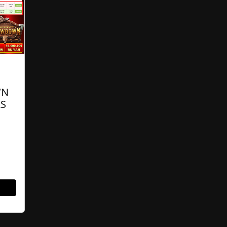
WN
AS