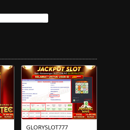
GLORYSLOT777