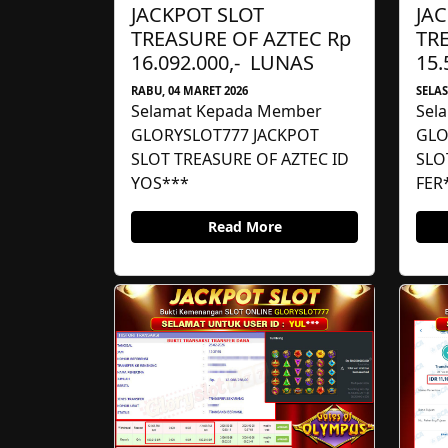
JACKPOT SLOT
JA
TREASURE OF AZTEC Rp
TR
16.092.000,- LUNAS
15.
RABU, 04 MARET 2026
SELAS
Selamat Kepada Member
Sel
GLORYSLOT777 JACKPOT
GLO
SLOT TREASURE OF AZTEC ID
SLO
YOS***
FER
Read More