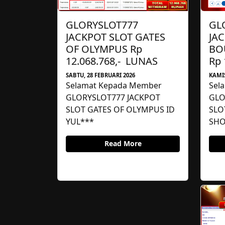
GLORYSLOT777
GL
JACKPOT SLOT GATES
JA
OF OLYMPUS Rp
BO
12.068.768,- LUNAS
Rp 
SABTU, 28 FEBRUARI 2026
KAMIS
Selamat Kepada Member
Sel
GLORYSLOT777 JACKPOT
GLO
SLOT GATES OF OLYMPUS ID
SLO
YUL***
SHO
Read More