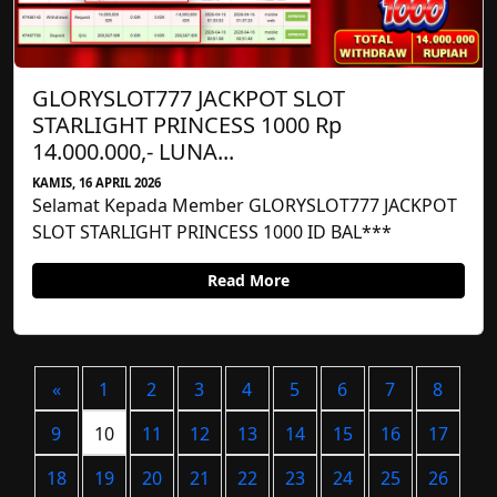
GLORYSLOT777 JACKPOT SLOT
STARLIGHT PRINCESS 1000 Rp
14.000.000,- LUNA...
KAMIS, 16 APRIL 2026
Selamat Kepada Member GLORYSLOT777 JACKPOT
SLOT STARLIGHT PRINCESS 1000 ID BAL***
Read More
«
1
2
3
4
5
6
7
8
9
10
11
12
13
14
15
16
17
18
19
20
21
22
23
24
25
26