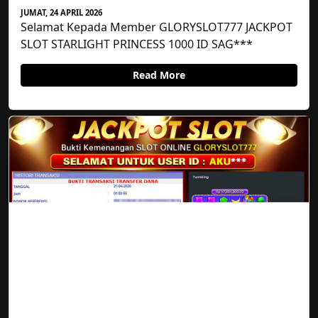
JUMAT, 24 APRIL 2026
Selamat Kepada Member GLORYSLOT777 JACKPOT
SLOT STARLIGHT PRINCESS 1000 ID SAG***
Read More