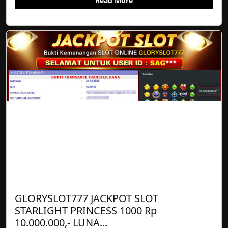
Read More
GLORYSLOT777 JACKPOT SLOT
STARLIGHT PRINCESS 1000 Rp
10.000.000,- LUNA...