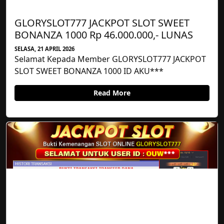
GLORYSLOT777 JACKPOT SLOT SWEET
BONANZA 1000 Rp 46.000.000,- LUNAS
SELASA, 21 APRIL 2026
Selamat Kepada Member GLORYSLOT777 JACKPOT
SLOT SWEET BONANZA 1000 ID AKU***
Read More