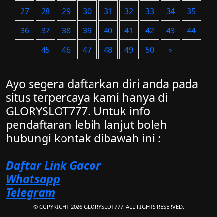
27
28
29
30
31
32
33
34
35
36
37
38
39
40
41
42
43
44
45
46
47
48
49
50
»
Ayo segera daftarkan diri anda pada
situs terpercaya kami hanya di
GLORYSLOT777. Untuk info
pendaftaran lebih lanjut boleh
hubungi kontak dibawah ini :
Daftar Link Gacor
Whatsapp
Telegram
© COPYRIGHT 2026 GLORYSLOT777. ALL RIGHTS RESERVED.