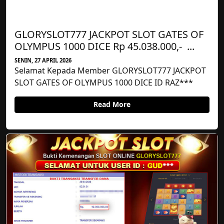
GLORYSLOT777 JACKPOT SLOT GATES OF
OLYMPUS 1000 DICE Rp 45.038.000,- ...
SENIN, 27 APRIL 2026
Selamat Kepada Member GLORYSLOT777 JACKPOT
SLOT GATES OF OLYMPUS 1000 DICE ID RAZ***
Read More