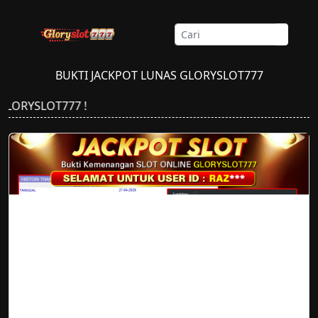
BUKTI JACKPOT LUNAS GLORYSLOT777
RYSLOT777 !