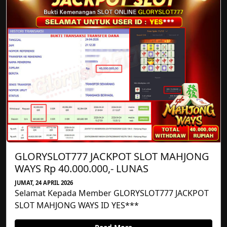
GLORYSLOT777 JACKPOT SLOT MAHJONG
WAYS Rp 40.000.000,- LUNAS
JUMAT, 24 APRIL 2026
Selamat Kepada Member GLORYSLOT777 JACKPOT
SLOT MAHJONG WAYS ID YES***