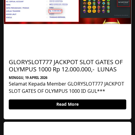
GLORYSLOT777 JACKPOT SLOT GATES OF
OLYMPUS 1000 Rp 12.000.000,- LUNAS
MINGGU, 19 APRIL 2026
Selamat Kepada Member GLORYSLOT777 JACKPOT
SLOT GATES OF OLYMPUS 1000 ID GUL***
Read More