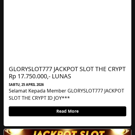
GLORYSLOT777 JACKPOT SLOT THE CRYPT
Rp 17.750.000,- LUNAS
SABTU, 25 APRIL 2026
Selamat Kepada Member GLORYSLOT777 JACKPOT
SLOT THE CRYPT ID JOY***
Read More