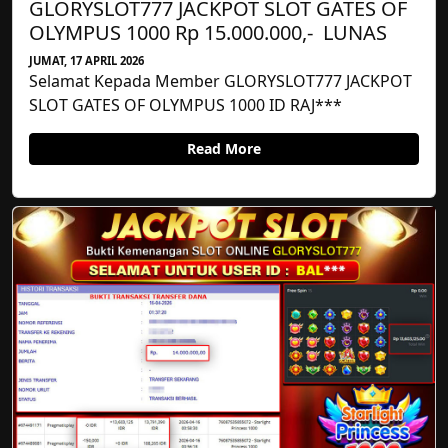
GLORYSLOT777 JACKPOT SLOT GATES OF
OLYMPUS 1000 Rp 15.000.000,- LUNAS
JUMAT, 17 APRIL 2026
Selamat Kepada Member GLORYSLOT777 JACKPOT
SLOT GATES OF OLYMPUS 1000 ID RAJ***
Read More