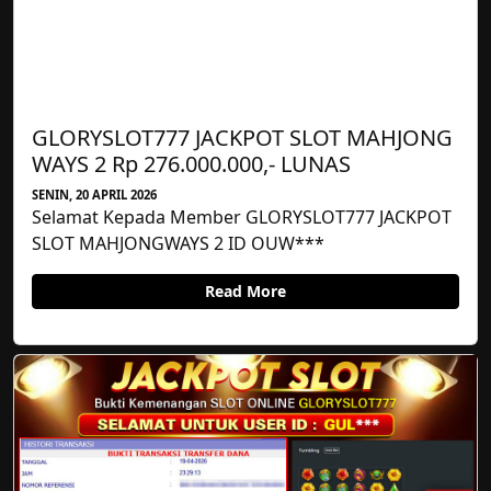
GLORYSLOT777 JACKPOT SLOT MAHJONG
WAYS 2 Rp 276.000.000,- LUNAS
SENIN, 20 APRIL 2026
Selamat Kepada Member GLORYSLOT777 JACKPOT
SLOT MAHJONGWAYS 2 ID OUW***
Read More