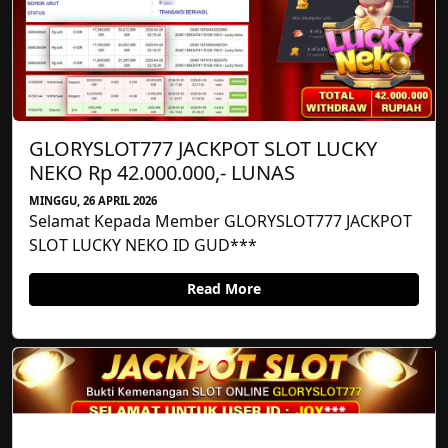
GLORYSLOT777 JACKPOT SLOT LUCKY
NEKO Rp 42.000.000,- LUNAS
MINGGU, 26 APRIL 2026
Selamat Kepada Member GLORYSLOT777 JACKPOT
SLOT LUCKY NEKO ID GUD***
Read More